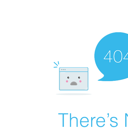
There’s 