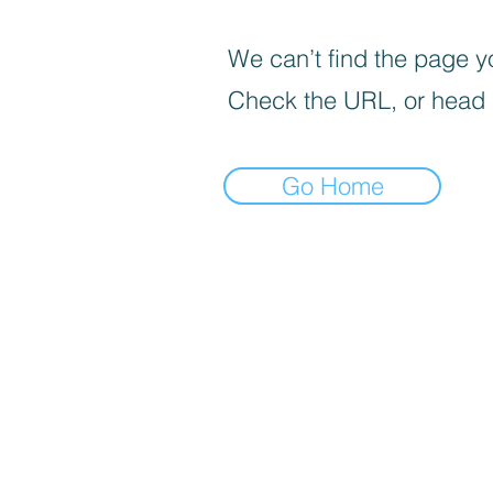
We can’t find the page yo
Check the URL, or head
Go Home